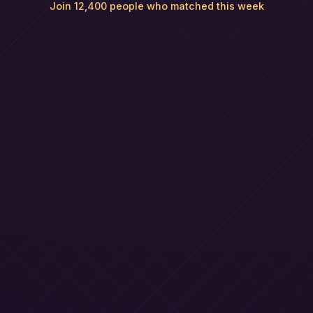
Join 12,400 people who matched this week