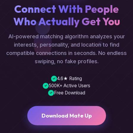
Connect With People
Who Actually Get You
AI-powered matching algorithm analyzes your
interests, personality, and location to find
compatible connections in seconds. No endless
swiping, no fake profiles.
4.6★ Rating
✓
500K+ Active Users
✓
Free Download
✓
Download Mate Up